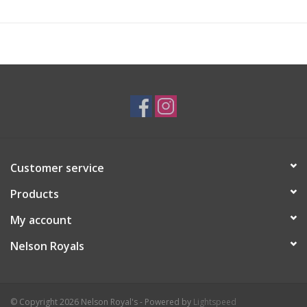
Customer service
Products
My account
Nelson Royals
© Copyright 2026 Nelson Royal's - Powered by
Lightspeed