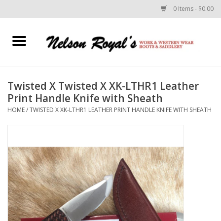
0 Items - $0.00
Home
Footwear
Twisted X Twisted X XK-LTHR1 Leather
Print Handle Knife with Sheath
Horse Equipment
HOME
/
TWISTED X XK-LTHR1 LEATHER PRINT HANDLE KNIFE WITH SHEATH
Clothes
Belts
Rodeo Equipment
Custom Leather Goods