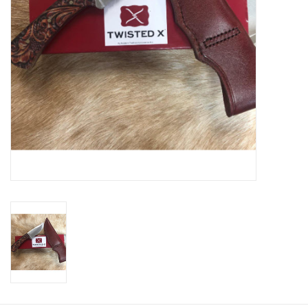
Cologne
Hats
Jewelry
Glasses
Toys
Wallets
Brands