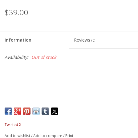
$39.00
Information
Reviews
(0)
Availability:
Out of stock
Twisted X
Add to wishlist
/
Add to compare
/
Print