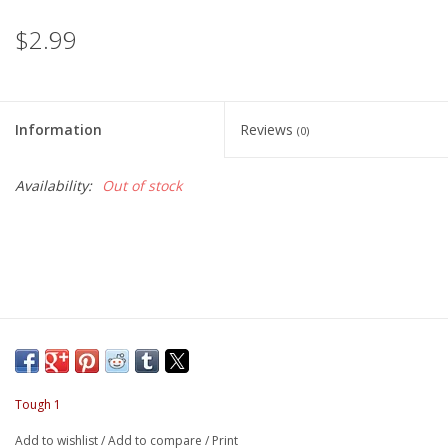
$2.99
Information
Reviews
(0)
Availability:
Out of stock
Tough 1
Add to wishlist
/
Add to compare
/
Print