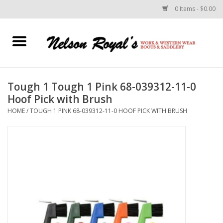
0 Items - $0.00
Home
Footwear
Tough 1 Tough 1 Pink 68-039312-11-0
Hoof Pick with Brush
Horse Equipment
HOME
/
TOUGH 1 PINK 68-039312-11-0 HOOF PICK WITH BRUSH
Clothes
Belts
Rodeo Equipment
Custom Leather Goods