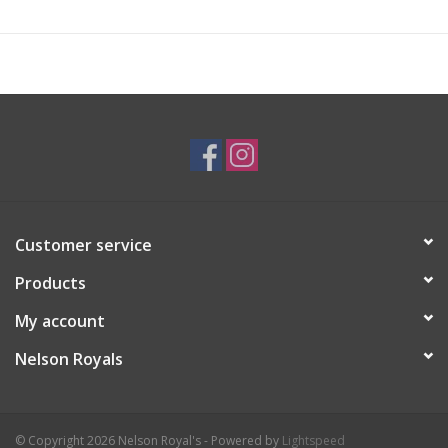
Customer service
Products
My account
Nelson Royals
© Copyright 2026 Nelson Royal's - Powered by
Lightspeed