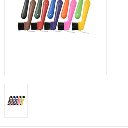
Cologne
Hats
Jewelry
Glasses
Toys
Wallets
Brands