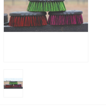
Cologne
Hats
Jewelry
Glasses
Toys
Wallets
Brands