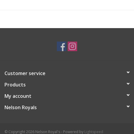
Customer service
Products
My account
Nelson Royals
© Copyright 2026 Nelson Royal's - Powered by
Lightspeed