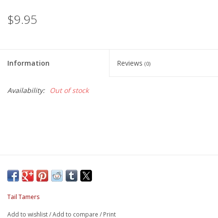
$9.95
Information
Reviews
(0)
Availability:
Out of stock
Tail Tamers
Add to wishlist
/
Add to compare
/
Print