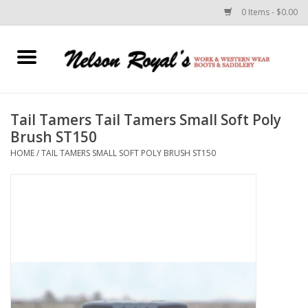
0 Items - $0.00
Home
Footwear
Tail Tamers Tail Tamers Small Soft Poly
Brush ST150
Horse Equipment
HOME
/
TAIL TAMERS SMALL SOFT POLY BRUSH ST150
Clothes
Belts
Rodeo Equipment
Custom Leather Goods