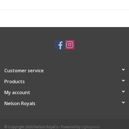
Customer service
Products
My account
Nelson Royals
© Copyright 2026 Nelson Royal's - Powered by
Lightspeed