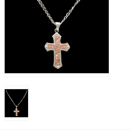
Cologne
Hats
Jewelry
Glasses
Toys
Wallets
Brands