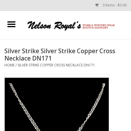
0 Items - $0.00
Home
Footwear
Silver Strike Silver Strike Copper Cross
Necklace DN171
Horse Equipment
HOME
/
SILVER STRIKE COPPER CROSS NECKLACE DN171
Clothes
Belts
Rodeo Equipment
Custom Leather Goods