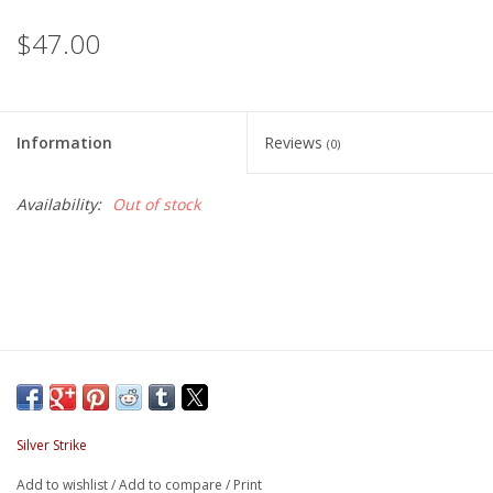
$47.00
Information
Reviews
(0)
Availability:
Out of stock
Silver Strike
Add to wishlist
/
Add to compare
/
Print