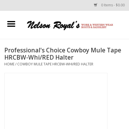
0 Items - $0.00
Home
Footwear
Professional's Choice Cowboy Mule Tape
HRCBW-Whi/RED Halter
Horse Equipment
HOME
/
COWBOY MULE TAPE HRCBW-WHI/RED HALTER
Clothes
Belts
Rodeo Equipment
Custom Leather Goods