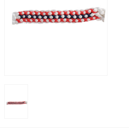
Cologne
Hats
Jewelry
Glasses
Toys
Wallets
Brands