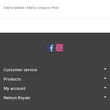
Add to wishlist
/
Add to compare
/
Print
Customer service
Products
My account
Nelson Royals