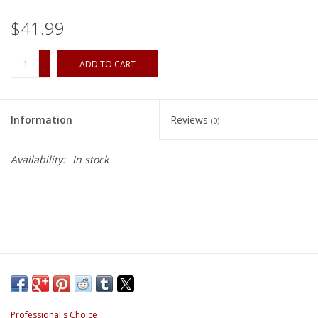
$41.99
+
ADD TO CART
-
Information
Reviews
(0)
Availability:
In stock
Professional's Choice