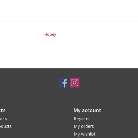
Hooey
ts
My account
ucts
Register
ducts
My orders
My wishlist