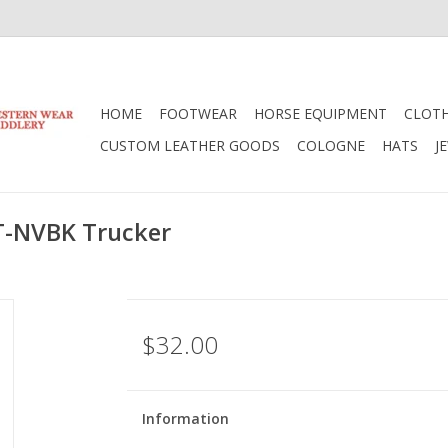
HOME
FOOTWEAR
HORSE EQUIPMENT
CLOT
CUSTOM LEATHER GOODS
COLOGNE
HATS
J
T-NVBK Trucker
$32.00
Information