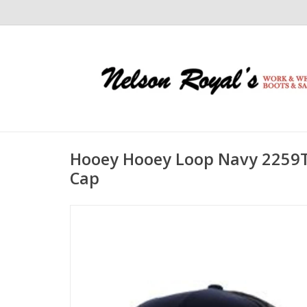
Hooey Hooey Loop Navy 2259
Cap