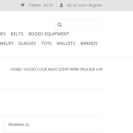
0 Items - $0.00
My account / Register
HES
BELTS
RODEO EQUIPMENT
EWELRY
GLASSES
TOYS
WALLETS
BRANDS
HOME
/
HOOEY LOOP NAVY 2259T-NVBK TRUCKER CAP
Reviews
(0)