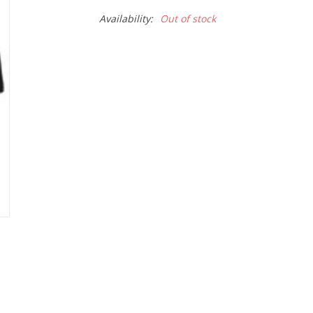
Availability:
Out of stock