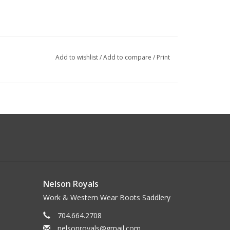
Add to wishlist
/
Add to compare
/
Print
Nelson Royals
Work & Western Wear Boots Saddlery
704.664.2708
nelsonroyals@gmail.com