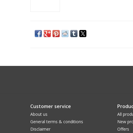
Customer service
Produc
About us
All prod
General terms & conditions
New pro
Disclaimer
Offers