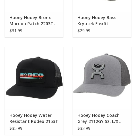
Hooey Hooey Bronx
Hooey Hooey Bass
Maroon Patch 2203T-
Kryptek Flexfit
MABK Cap OSFA
2155GYWH Cap S/M
$31.99
$29.99
Hooey Hooey Water
Hooey Hooey Coach
Resistant Rodeo 2153T
Grey 2112GY Sz. L/XL
Black Cap
Flexfit Cap
$35.99
$33.99