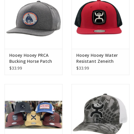
Cologne
Hats
Jewelry
Hooey Hooey PRCA
Hooey Hooey Water
Bucking Horse Patch
Resistant Zeneith
Glasses
2235T Grey Cap
2224T Red Cap
$33.99
$33.99
Toys
Wallets
Brands