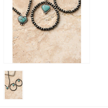
Cologne
Hats
Jewelry
Glasses
Toys
Wallets
Brands