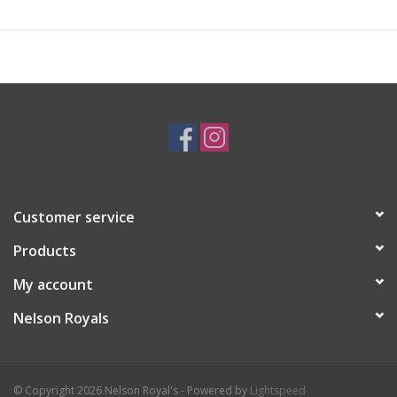
Customer service
Products
My account
Nelson Royals
© Copyright 2026 Nelson Royal's - Powered by
Lightspeed