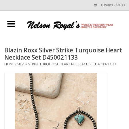
0 Items - $0.00
Home
Footwear
Blazin Roxx Silver Strike Turquoise Heart
Necklace Set D450021133
Horse Equipment
HOME
/
SILVER STRIKE TURQUOISE HEART NECKLACE SET D450021133
Clothes
Belts
Rodeo Equipment
Custom Leather Goods