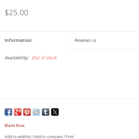
$25.00
Information
Reviews
(0)
Availability:
Out of stock
Blazin Roxx
Add to wishlist
/
Add to compare
/
Print