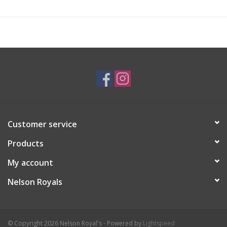
Customer service
Products
My account
Nelson Royals
© Copyright 2026 Nelson Royal's - Powered by
Lightspeed