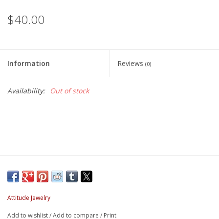
$40.00
Information
Reviews
(0)
Availability:
Out of stock
Attitude Jewelry
Add to wishlist
/
Add to compare
/
Print