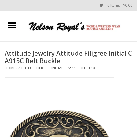
0 Items - $0.00
Home
Footwear
Attitude Jewelry Attitude Filigree Initial C
A915C Belt Buckle
Horse Equipment
HOME
/
ATTITUDE FILIGREE INITIAL C A915C BELT BUCKLE
Clothes
Belts
Rodeo Equipment
Custom Leather Goods