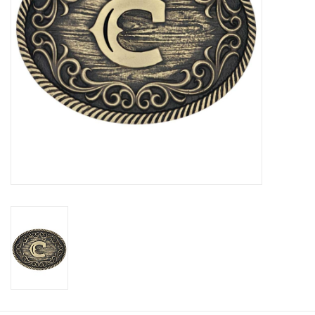
Cologne
Hats
Jewelry
Glasses
Toys
Wallets
Brands