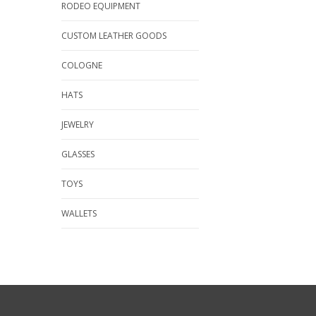
RODEO EQUIPMENT
CUSTOM LEATHER GOODS
COLOGNE
HATS
JEWELRY
GLASSES
TOYS
WALLETS