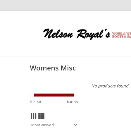
Womens Misc
No products found..
Min: $
0
Max: $
5