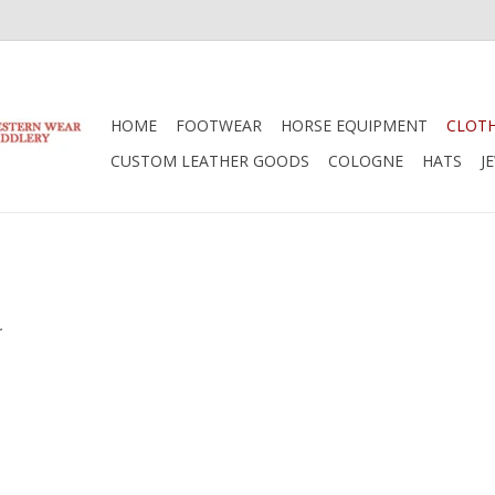
HOME
FOOTWEAR
HORSE EQUIPMENT
CLOT
CUSTOM LEATHER GOODS
COLOGNE
HATS
J
.