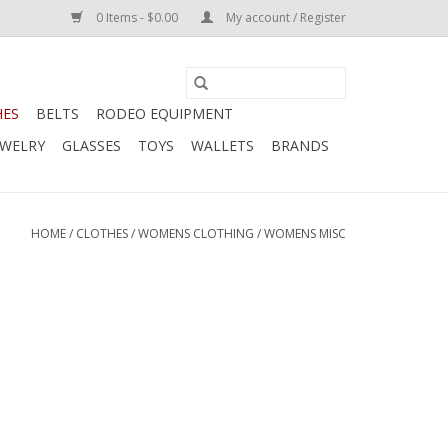
0 Items - $0.00
My account / Register
HES
BELTS
RODEO EQUIPMENT
EWELRY
GLASSES
TOYS
WALLETS
BRANDS
HOME
/
CLOTHES
/
WOMENS CLOTHING
/
WOMENS MISC