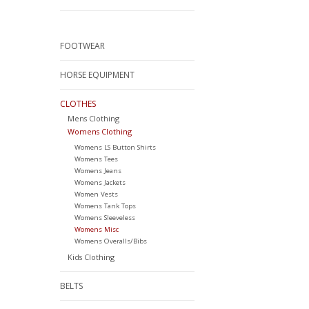
FOOTWEAR
HORSE EQUIPMENT
CLOTHES
Mens Clothing
Womens Clothing
Womens LS Button Shirts
Womens Tees
Womens Jeans
Womens Jackets
Women Vests
Womens Tank Tops
Womens Sleeveless
Womens Misc
Womens Overalls/Bibs
Kids Clothing
BELTS