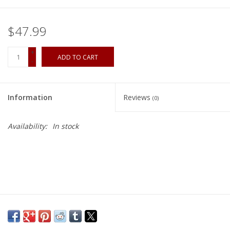
$47.99
+
ADD TO CART
-
Information
Reviews
(0)
Availability:
In stock