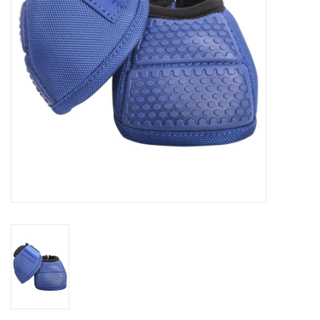
Cologne
Hats
Jewelry
Glasses
Toys
Wallets
Brands