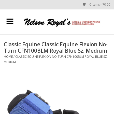
0 Items - $0.00
Home
Footwear
Classic Equine Classic Equine Flexion No-
Turn CFN100BLM Royal Blue Sz. Medium
Horse Equipment
HOME
/
CLASSIC EQUINE FLEXION NO-TURN CFN100BLM ROYAL BLUE SZ.
MEDIUM
Clothes
Belts
Rodeo Equipment
Custom Leather Goods