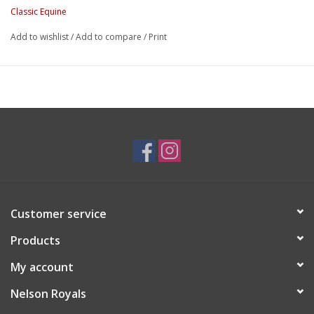
Classic Equine
Add to wishlist
/
Add to compare
/
Print
Customer service
Products
My account
Nelson Royals