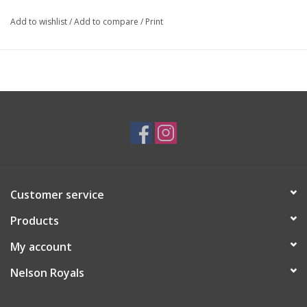
Add to wishlist
/
Add to compare
/
Print
Customer service
Products
My account
Nelson Royals