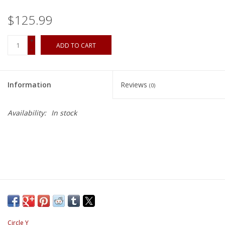
$125.99
+
ADD TO CART
-
Information
Reviews
(0)
Availability:
In stock
Circle Y