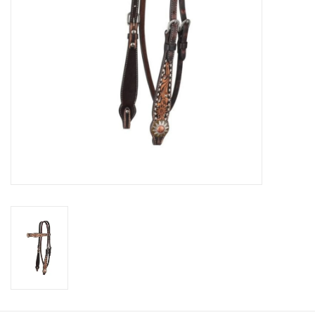
Cologne
Hats
Jewelry
Glasses
Toys
Wallets
Brands