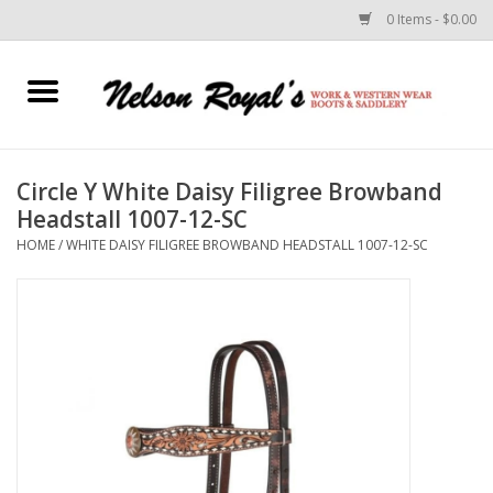
0 Items - $0.00
Home
Footwear
Circle Y White Daisy Filigree Browband
Headstall 1007-12-SC
Horse Equipment
HOME
/
WHITE DAISY FILIGREE BROWBAND HEADSTALL 1007-12-SC
Clothes
Belts
Rodeo Equipment
Custom Leather Goods