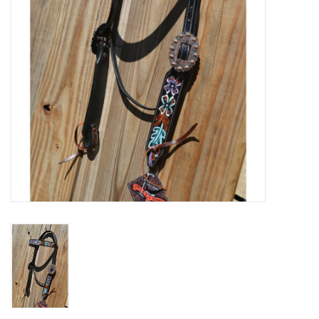
Cologne
Hats
Jewelry
Glasses
Toys
Wallets
Brands