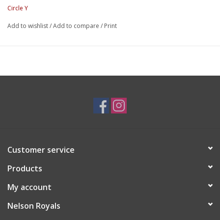
Circle Y
Add to wishlist
/
Add to compare
/
Print
Customer service
Products
My account
Nelson Royals