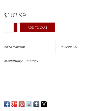
$103.99
+
ADD TO CART
-
Information
Reviews
(0)
Availability:
In stock