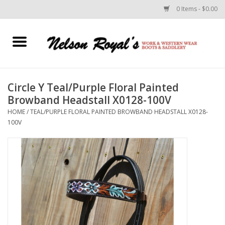
0 Items - $0.00
Home
Footwear
Circle Y Teal/Purple Floral Painted
Browband Headstall X0128-100V
Horse Equipment
HOME
/
TEAL/PURPLE FLORAL PAINTED BROWBAND HEADSTALL X0128-
100V
Clothes
Belts
Rodeo Equipment
Custom Leather Goods