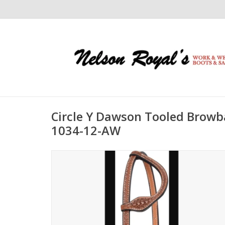
Circle Y Dawson Tooled Browb
1034-12-AW