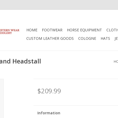
HOME
FOOTWEAR
HORSE EQUIPMENT
CLOT
CUSTOM LEATHER GOODS
COLOGNE
HATS
J
and Headstall
H
$209.99
Information