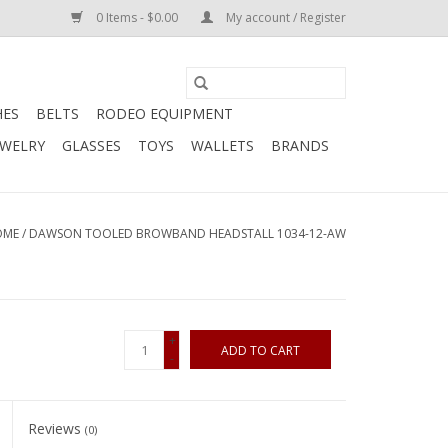
0 Items - $0.00
My account / Register
HES
BELTS
RODEO EQUIPMENT
EWELRY
GLASSES
TOYS
WALLETS
BRANDS
OME
/
DAWSON TOOLED BROWBAND HEADSTALL 1034-12-AW
+
ADD TO CART
-
Reviews
(0)