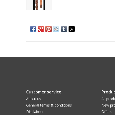
Customer service
Produc
About us
All prod
General terms & conditions
New pro
Disclaimer
Offers