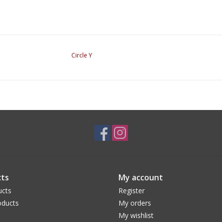
Circle Y
ts
My account
ucts
Register
ducts
My orders
My wishlist