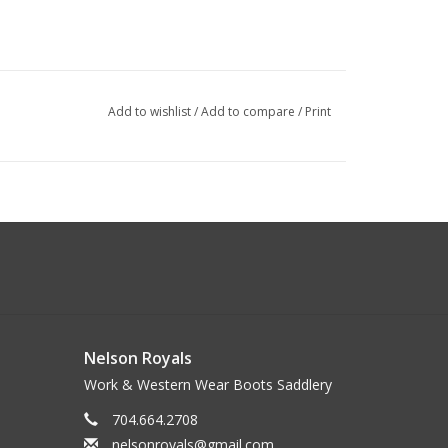
Add to wishlist
/
Add to compare
/
Print
Nelson Royals
Work & Western Wear Boots Saddlery
704.664.2708
nelsonroyals@gmail.com