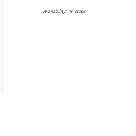
Availability:
In stock