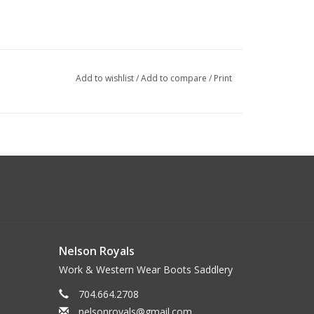
Add to wishlist
/
Add to compare
/
Print
Nelson Royals
Work & Western Wear Boots Saddlery
704.664.2708
nelsonroyals@gmail.com