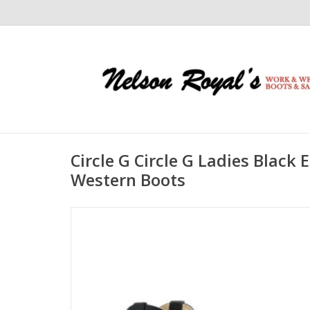
Circle G Circle G Ladies Blac
Western Boots