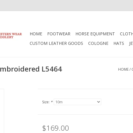
HOME
FOOTWEAR
HORSE EQUIPMENT
CLOT
CUSTOM LEATHER GOODS
COLOGNE
HATS
J
k Embroidered L5464
HOME
/
Size:
*
$169.00