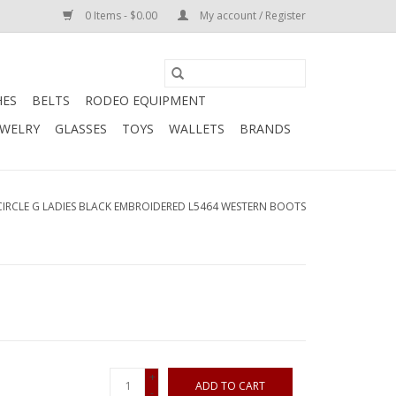
0 Items - $0.00
My account / Register
HES
BELTS
RODEO EQUIPMENT
EWELRY
GLASSES
TOYS
WALLETS
BRANDS
CIRCLE G LADIES BLACK EMBROIDERED L5464 WESTERN BOOTS
+
ADD TO CART
-