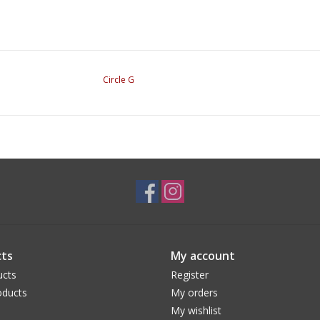
Circle G
ts
My account
ucts
Register
ducts
My orders
My wishlist