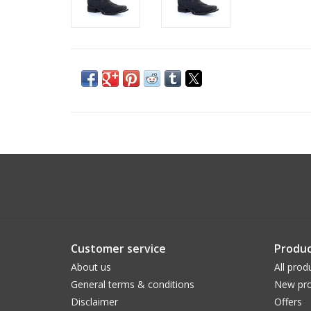
Customer service
Produc
About us
All prod
General terms & conditions
New pro
Disclaimer
Offers