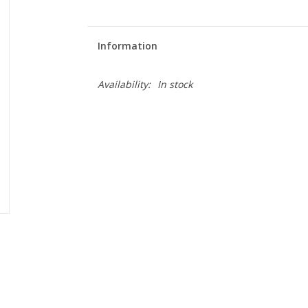
Information
Availability:
In stock