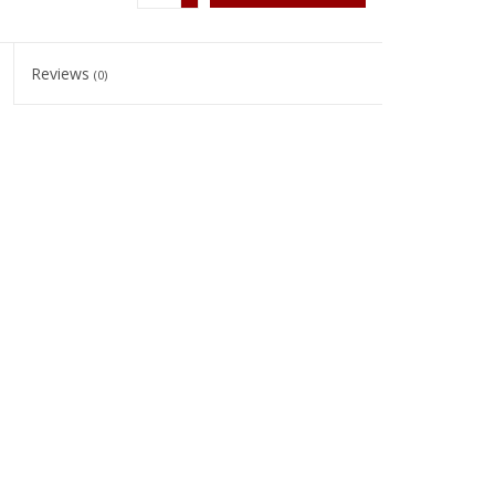
Reviews
(0)