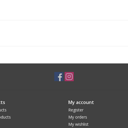
ts
My account
ucts
Register
ducts
My orders
My wishlist