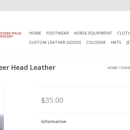
HOME
FOOTWEAR
HORSE EQUIPMENT
CLOT
CUSTOM LEATHER GOODS
COLOGNE
HATS
J
eer Head Leather
HOME
/
CHAS
$35.00
Information