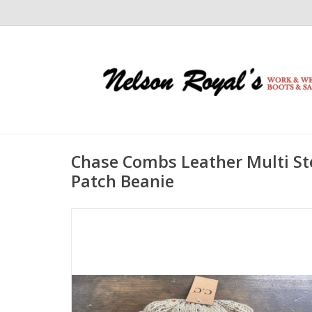
Chase Combs Leather Multi St
Patch Beanie