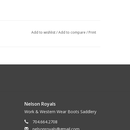
Add to wishlist
/
Add to compare
/
Print
Nelson Royals
Work & Western Wear Boots Saddlery
704.664.2708
nelsonroyals@gmail.com