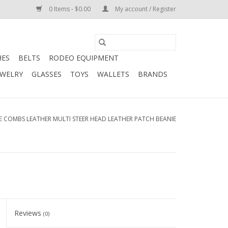
0 Items - $0.00
My account / Register
HES
BELTS
RODEO EQUIPMENT
EWELRY
GLASSES
TOYS
WALLETS
BRANDS
E COMBS LEATHER MULTI STEER HEAD LEATHER PATCH BEANIE
Reviews
(0)