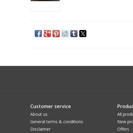
Customer service
Produc
About us
All prod
General terms & conditions
New pro
Disclaimer
Offers