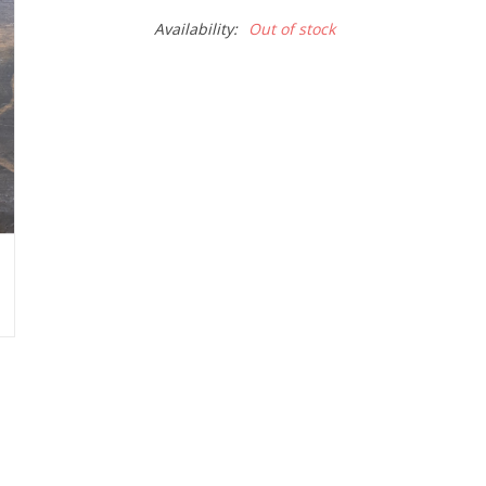
Availability:
Out of stock