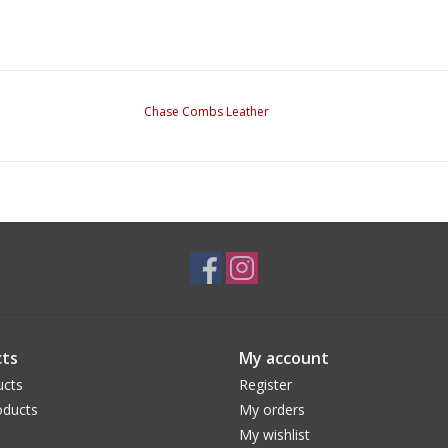
Chase Combs Leather
ts
My account
ucts
Register
ducts
My orders
My wishlist