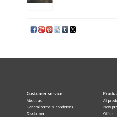
Customer service
Produc
About us
All prod
General terms & conditions
New pro
Disclaimer
Offers