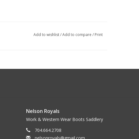
Add to wishlist
/
Add to compare
/
Print
Nelson Royals
Work & Western Wear Boots Saddlery
704.664.2708
nelsonroyals@gmail.com