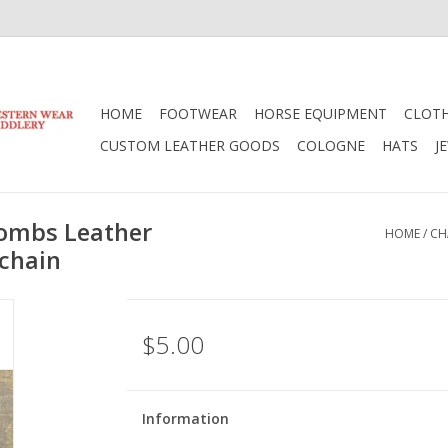
HOME
FOOTWEAR
HORSE EQUIPMENT
CLOT
CUSTOM LEATHER GOODS
COLOGNE
HATS
J
ombs Leather
HOME
/
CH
ychain
$5.00
Information