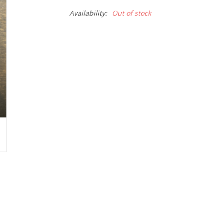
Availability:
Out of stock