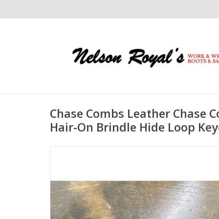
Chase Combs Leather Chase C
Hair-On Brindle Hide Loop Ke