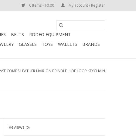
0 Items - $0.00
My account / Register
HES
BELTS
RODEO EQUIPMENT
EWELRY
GLASSES
TOYS
WALLETS
BRANDS
ASE COMBS LEATHER HAIR-ON BRINDLE HIDE LOOP KEYCHAIN
Reviews
(0)