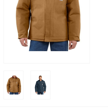
Cologne
Hats
Jewelry
Glasses
Toys
Wallets
Brands