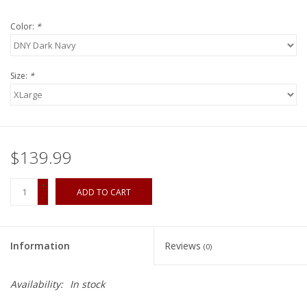
Color:
*
Size:
*
$139.99
+
ADD TO CART
-
Information
Reviews
(0)
Availability:
In stock