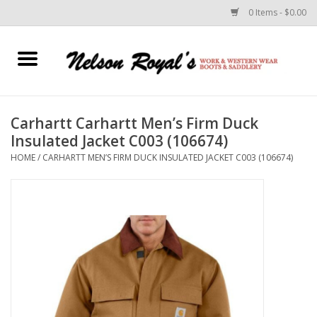
0 Items - $0.00
Home
Footwear
Carhartt Carhartt Men’s Firm Duck
Insulated Jacket C003 (106674)
Horse Equipment
HOME
/
CARHARTT MEN’S FIRM DUCK INSULATED JACKET C003 (106674)
Clothes
Belts
Rodeo Equipment
Custom Leather Goods