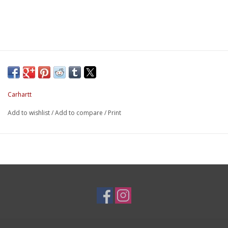
Carhartt
Add to wishlist
/
Add to compare
/
Print