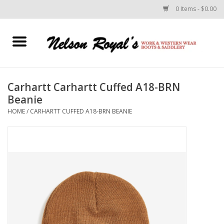
0 Items - $0.00
Home
Footwear
Carhartt Carhartt Cuffed A18-BRN
Beanie
Horse Equipment
HOME
/
CARHARTT CUFFED A18-BRN BEANIE
Clothes
Belts
Rodeo Equipment
Custom Leather Goods