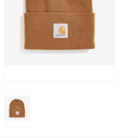
Cologne
Hats
Jewelry
Glasses
Toys
Wallets
Brands