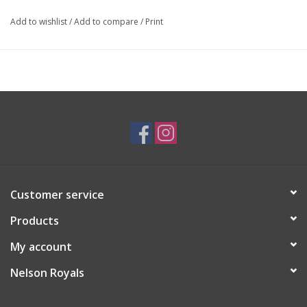
Add to wishlist
/
Add to compare
/
Print
Customer service
Products
My account
Nelson Royals