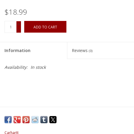
$18.99
+
ADD TO CART
-
Information
Reviews
(0)
Availability:
In stock
Carhartt