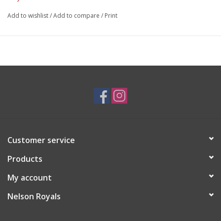
Add to wishlist
/
Add to compare
/
Print
Customer service
Products
My account
Nelson Royals