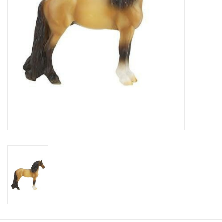
Cologne
Hats
Jewelry
Glasses
Toys
Wallets
Brands