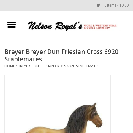
0 Items - $0.00
Home
Footwear
Breyer Breyer Dun Friesian Cross 6920
Stablemates
Horse Equipment
HOME
/
BREYER DUN FRIESIAN CROSS 6920 STABLEMATES
Clothes
Belts
Rodeo Equipment
Custom Leather Goods