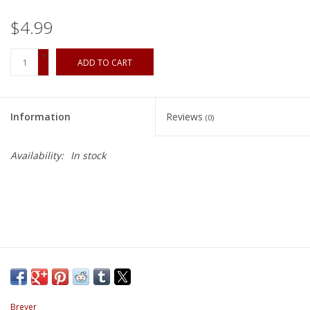
$4.99
+
ADD TO CART
-
Information
Reviews
(0)
Availability:
In stock
Breyer