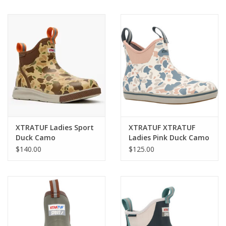
XTRATUF Ladies Sport
XTRATUF XTRATUF
Duck Camo
Ladies Pink Duck Camo
XADSWDCM Deck
XWAB4DC Deck Boots
$140.00
$125.00
Boots