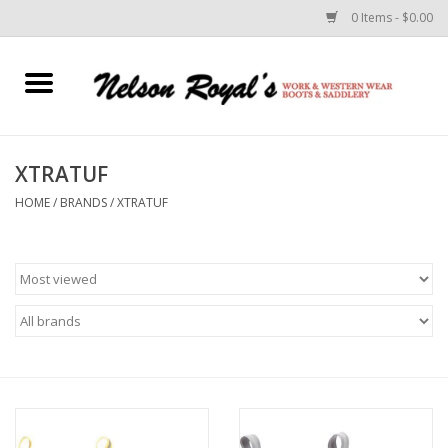
0 Items - $0.00
Home
Footwear
XTRATUF
HOME
/
BRANDS
/
XTRATUF
Horse Equipment
Clothes
Belts
Rodeo Equipment
Custom Leather Goods