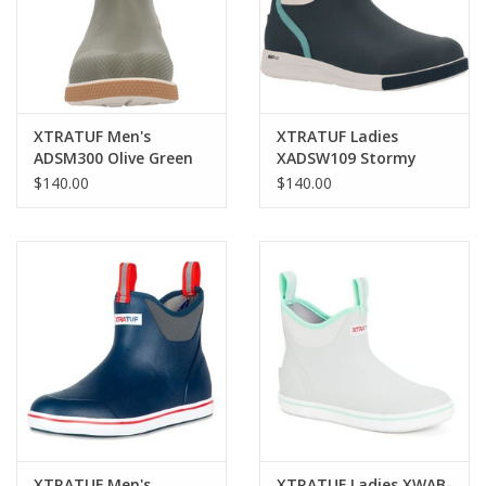
XTRATUF Men's
XTRATUF Ladies
ADSM300 Olive Green
XADSW109 Stormy
Sport Deck Boots
Blue Sport Deck Boots
$140.00
$140.00
XTRATUF Men's
XTRATUF Ladies XWAB-