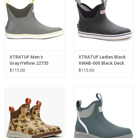
Cologne
Hats
Jewelry
XTRATUF Men's
XTRATUF Ladies Black
Gray/Yellow 22735
XWAB-000 Black Deck
Glasses
Deck Boots
Boots
$115.00
$115.00
Toys
Wallets
Brands