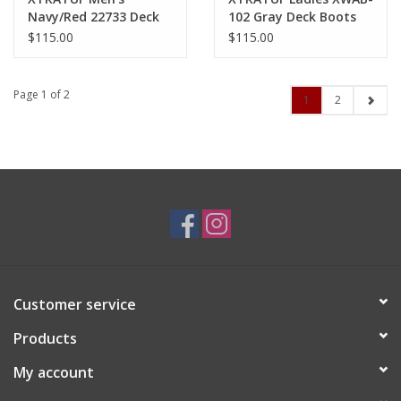
Navy/Red 22733 Deck
102 Gray Deck Boots
Boots
$115.00
$115.00
Page 1 of 2
1
2
Customer service
Products
My account