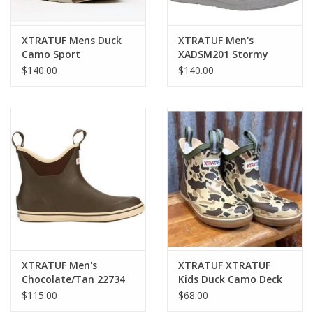
XTRATUF Mens Duck
XTRATUF Men's
Camo Sport
XADSM201 Stormy
XADSMDCM Deck
Blue Sport Deck Boots
$140.00
$140.00
Boots
XTRATUF Men's
XTRATUF XTRATUF
Chocolate/Tan 22734
Kids Duck Camo Deck
Deck Boots
Boots XKABDCMY
$115.00
$68.00