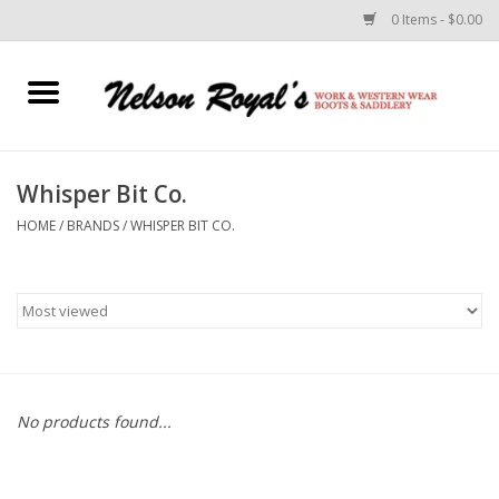
0 Items - $0.00
Home
Footwear
Whisper Bit Co.
HOME
/
BRANDS
/
WHISPER BIT CO.
Horse Equipment
Clothes
Belts
Rodeo Equipment
No products found...
Custom Leather Goods