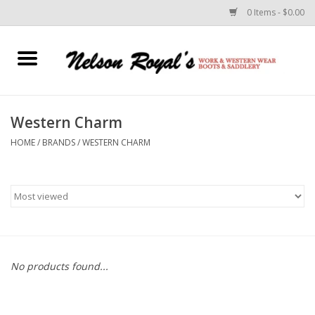
0 Items - $0.00
Home
Footwear
Western Charm
HOME
/
BRANDS
/
WESTERN CHARM
Horse Equipment
Clothes
Belts
Rodeo Equipment
No products found...
Custom Leather Goods