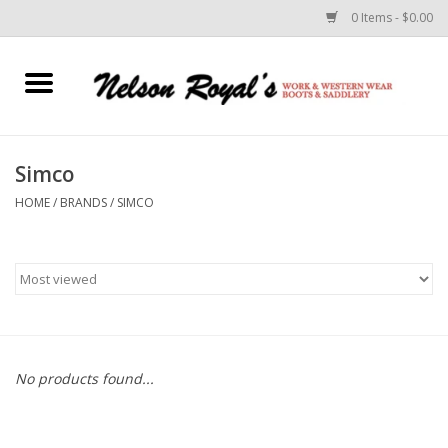
0 Items - $0.00
Home
Footwear
Simco
HOME
/
BRANDS
/
SIMCO
Horse Equipment
Clothes
Belts
Rodeo Equipment
No products found...
Custom Leather Goods