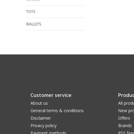
TOYS
WALLETS
Customer service
Produc
About us
All prod
General terms & conditions
New pro
Disclaimer
Offers
Privacy policy
Brands
Payment methods
RSS fee