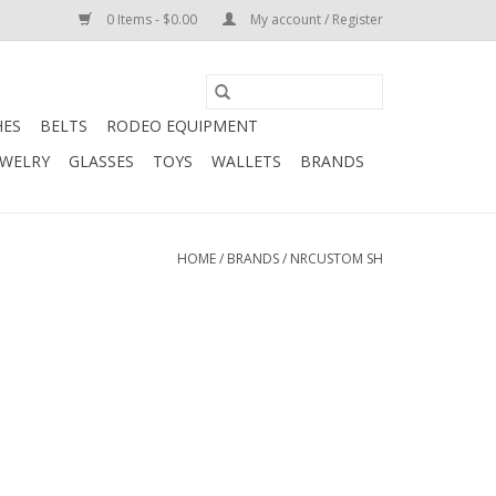
0 Items - $0.00
My account / Register
HES
BELTS
RODEO EQUIPMENT
EWELRY
GLASSES
TOYS
WALLETS
BRANDS
HOME
/
BRANDS
/
NRCUSTOM SH