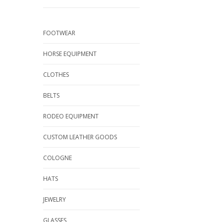
FOOTWEAR
HORSE EQUIPMENT
CLOTHES
BELTS
RODEO EQUIPMENT
CUSTOM LEATHER GOODS
COLOGNE
HATS
JEWELRY
GLASSES