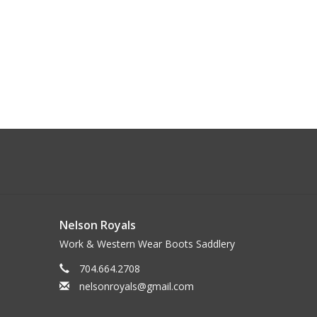
Nelson Royals
Work & Western Wear Boots Saddlery
704.664.2708
nelsonroyals@gmail.com