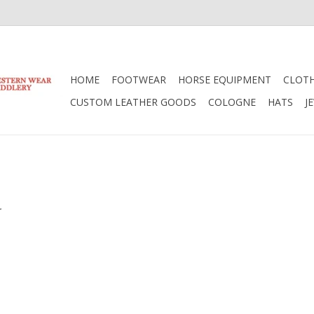
HOME
FOOTWEAR
HORSE EQUIPMENT
CLOT
CUSTOM LEATHER GOODS
COLOGNE
HATS
J
.