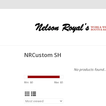
NRCustom SH
No products found..
Min: $
0
Max: $
5