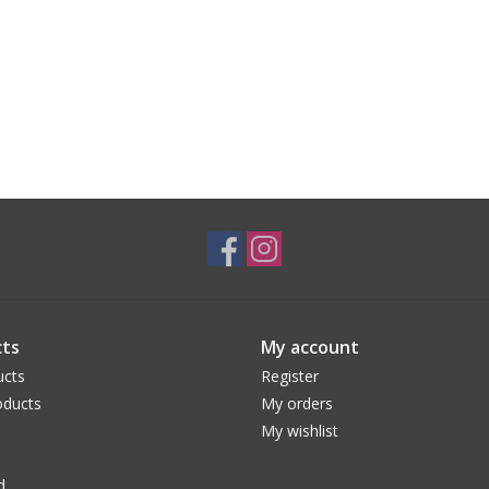
ts
My account
ucts
Register
ducts
My orders
My wishlist
d