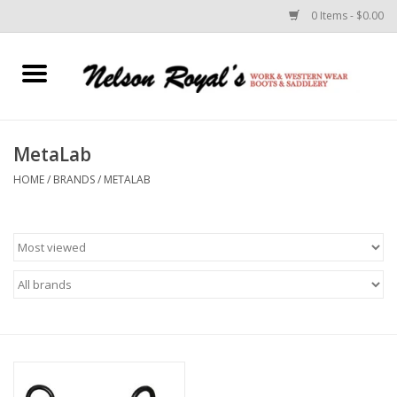
0 Items - $0.00
Home
Footwear
MetaLab
HOME
/
BRANDS
/
METALAB
Horse Equipment
Clothes
Belts
Rodeo Equipment
Custom Leather Goods