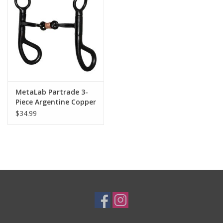
Cologne
Hats
Jewelry
MetaLab Partrade 3-
Piece Argentine Copper
Glasses
Link UW60400100BS412
$34.99
Pony Bit
Toys
Wallets
Brands