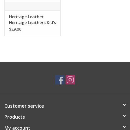
Heritage Leather
Heritage Leathers Kid's
1.25" Crazyhorse
$29.00
Brown Belt 9100
Customer service
Products
My account