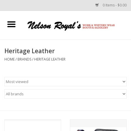
0 Items - $0.00
Home
Footwear
Heritage Leather
HOME
/
BRANDS
/
HERITAGE LEATHER
Horse Equipment
Clothes
Belts
Rodeo Equipment
Custom Leather Goods