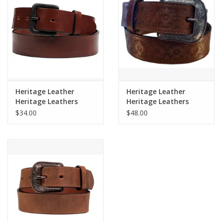
Cologne
Hats
Jewelry
Heritage Leather
Heritage Leather
Heritage Leathers
Heritage Leathers
Glasses
Mens Russet Brown
Ladies 1.5" Cognac
$34.00
$48.00
Belt 2200
Tooled Belt 4232
Toys
Wallets
Brands