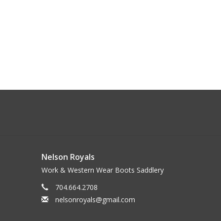
Nelson Royals
Work & Western Wear Boots Saddlery
704.664.2708
nelsonroyals@gmail.com