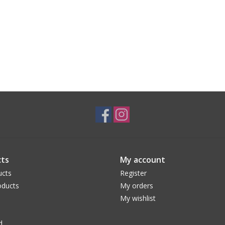
ts
My account
ucts
Register
ducts
My orders
My wishlist
d