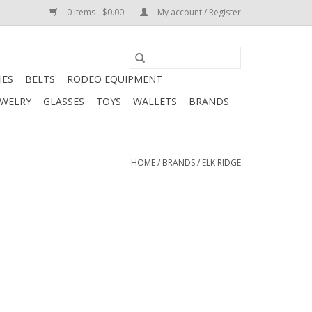
0 Items - $0.00
My account / Register
HES
BELTS
RODEO EQUIPMENT
EWELRY
GLASSES
TOYS
WALLETS
BRANDS
HOME
/
BRANDS
/
ELK RIDGE