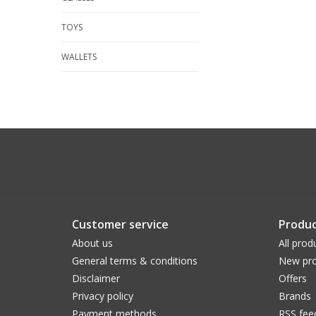
TOYS
WALLETS
Customer service
Produc
About us
All prod
General terms & conditions
New pro
Disclaimer
Offers
Privacy policy
Brands
Payment methods
RSS fee