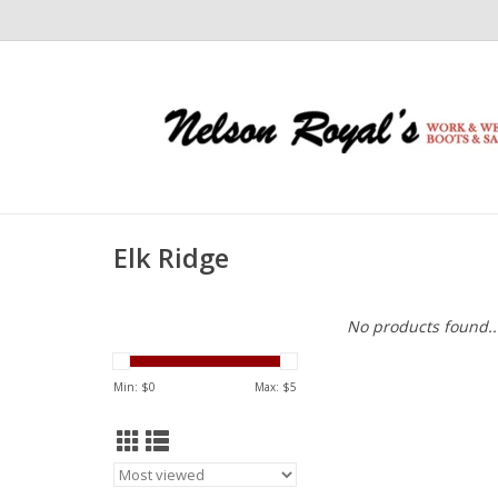
Elk Ridge
No products found..
Min: $
0
Max: $
5