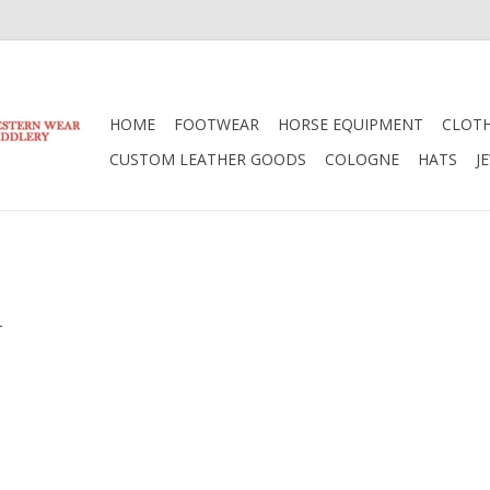
HOME
FOOTWEAR
HORSE EQUIPMENT
CLOT
CUSTOM LEATHER GOODS
COLOGNE
HATS
J
.