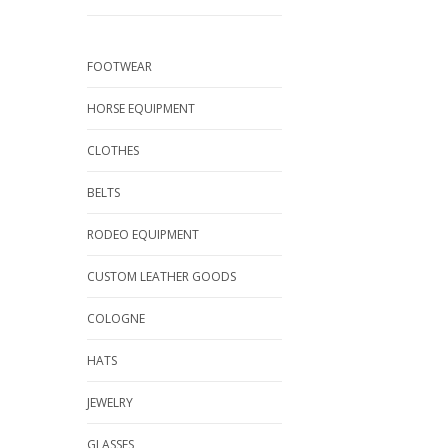
FOOTWEAR
HORSE EQUIPMENT
CLOTHES
BELTS
RODEO EQUIPMENT
CUSTOM LEATHER GOODS
COLOGNE
HATS
JEWELRY
GLASSES