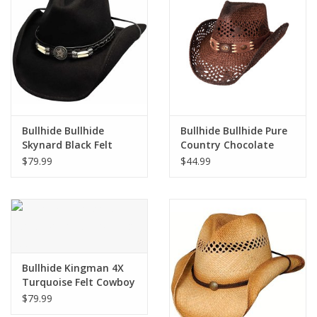
Cologne
Hats
Jewelry
Bullhide Bullhide
Bullhide Bullhide Pure
Skynard Black Felt
Country Chocolate
Glasses
0445BL Cowboy Hat
2534 Straw Hat
$79.99
$44.99
Toys
Wallets
Brands
Bullhide Kingman 4X
Turquoise Felt Cowboy
Hat 0550TU
$79.99