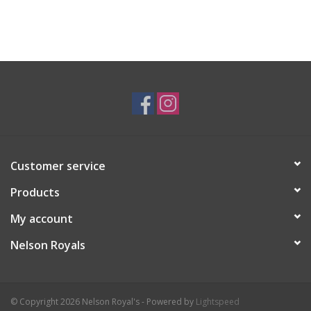
Customer service
Products
My account
Nelson Royals
© Copyright 2026 Nelson Royal's - Powered by
Lightspeed