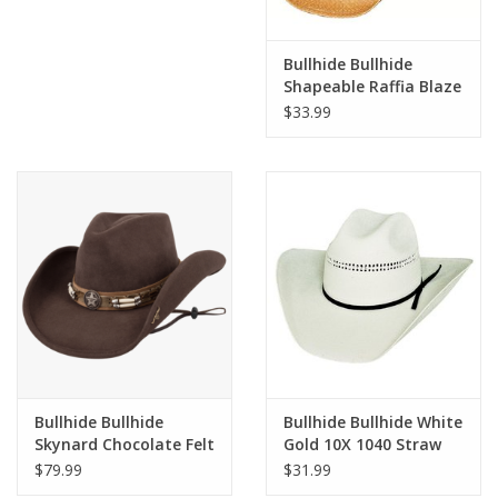
Bullhide Bullhide
Shapeable Raffia Blaze
2227 Straw Hat
$33.99
Bullhide Bullhide
Bullhide Bullhide White
Skynard Chocolate Felt
Gold 10X 1040 Straw
0445CH Cowboy Hat
Hat
$79.99
$31.99