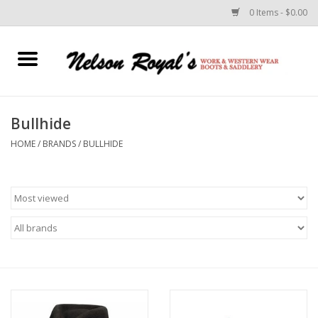
0 Items - $0.00
Home
Footwear
Bullhide
HOME
/
BRANDS
/
BULLHIDE
Horse Equipment
Clothes
Belts
Rodeo Equipment
Custom Leather Goods