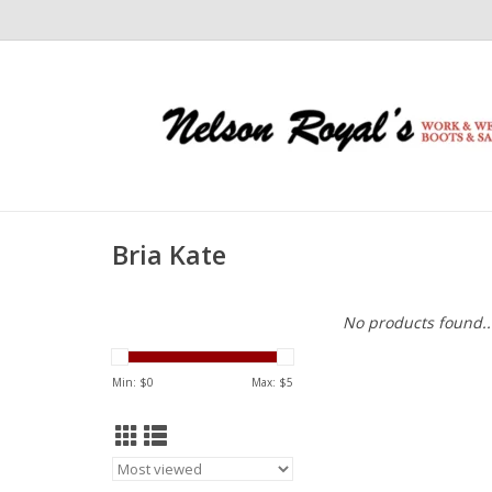
Bria Kate
No products found..
Min: $
0
Max: $
5