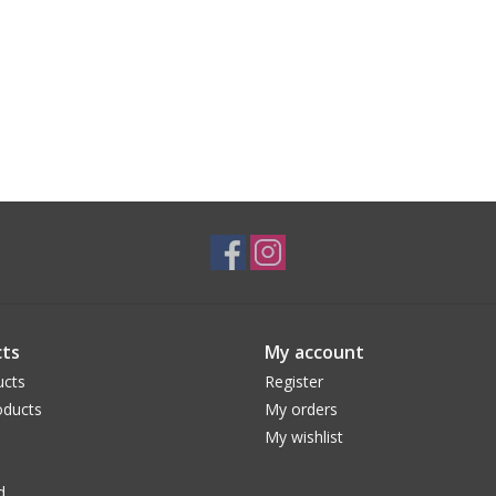
ts
My account
ucts
Register
ducts
My orders
My wishlist
d