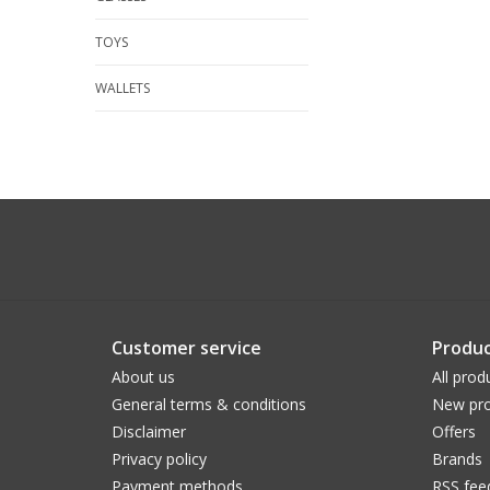
TOYS
WALLETS
Customer service
Produc
About us
All prod
General terms & conditions
New pro
Disclaimer
Offers
Privacy policy
Brands
Payment methods
RSS fee