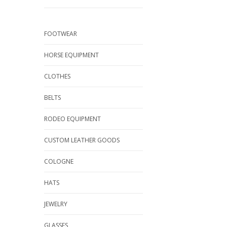
FOOTWEAR
HORSE EQUIPMENT
CLOTHES
BELTS
RODEO EQUIPMENT
CUSTOM LEATHER GOODS
COLOGNE
HATS
JEWELRY
GLASSES