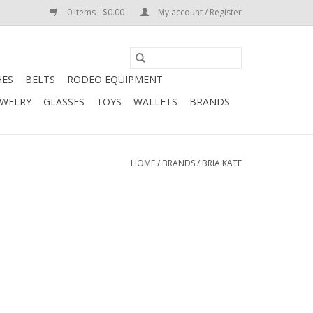
0 Items - $0.00
My account / Register
HES
BELTS
RODEO EQUIPMENT
EWELRY
GLASSES
TOYS
WALLETS
BRANDS
HOME
/
BRANDS
/
BRIA KATE