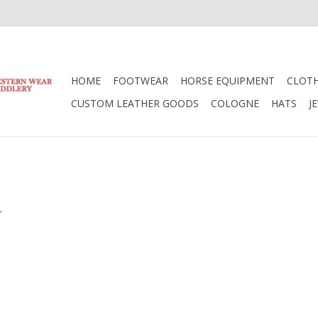
HOME
FOOTWEAR
HORSE EQUIPMENT
CLOT
CUSTOM LEATHER GOODS
COLOGNE
HATS
J
.