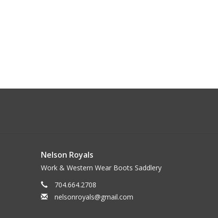
Nelson Royals
Work & Western Wear Boots Saddlery
704.664.2708
nelsonroyals@gmail.com