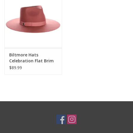
Cologne
Hats
Jewelry
Biltmore Hats
Celebration Flat Brim
Glasses
Rancher Felt Hat BF150
$89.99
OSFM
Toys
Wallets
Brands