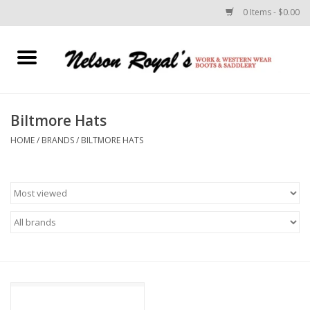
0 Items - $0.00
Home
Footwear
Biltmore Hats
HOME
/
BRANDS
/
BILTMORE HATS
Horse Equipment
Clothes
Belts
Rodeo Equipment
Custom Leather Goods