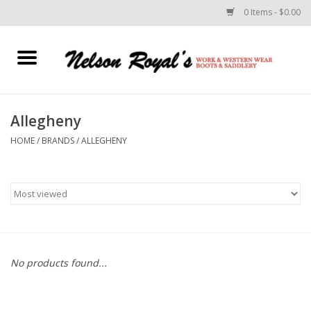
0 Items - $0.00
Home
Footwear
Allegheny
HOME
/
BRANDS
/
ALLEGHENY
Horse Equipment
Clothes
Belts
Rodeo Equipment
No products found...
Custom Leather Goods