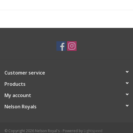
Customer service
Products
My account
Nelson Royals
© Copyright 2026 Nelson Royal's - Powered by
Lightspeed