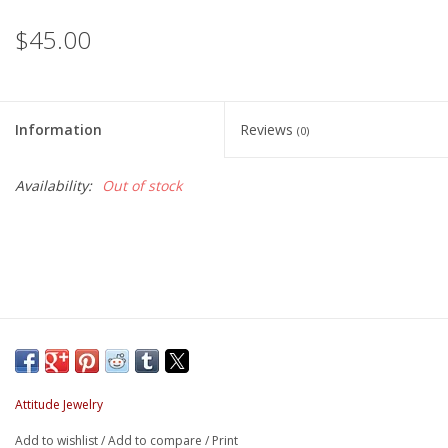
$45.00
Information
Reviews
(0)
Availability:
Out of stock
Attitude Jewelry
Add to wishlist
/
Add to compare
/
Print