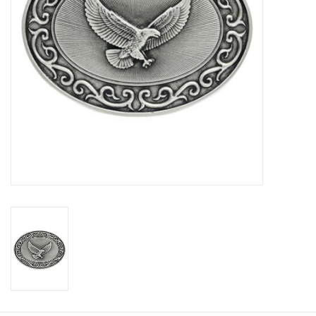
Cologne
Hats
Jewelry
Glasses
Toys
Wallets
Brands