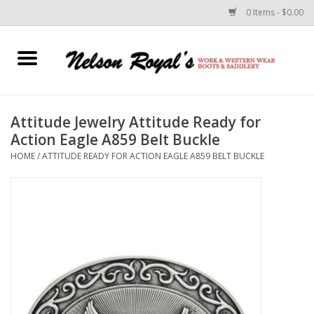
0 Items - $0.00
Home
Footwear
Attitude Jewelry Attitude Ready for
Action Eagle A859 Belt Buckle
Horse Equipment
HOME
/
ATTITUDE READY FOR ACTION EAGLE A859 BELT BUCKLE
Clothes
Belts
Rodeo Equipment
Custom Leather Goods