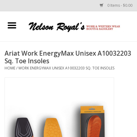
0 Items - $0.00
Home
Footwear
Ariat Work EnergyMax Unisex A10032203
Sq. Toe Insoles
Horse Equipment
HOME
/
WORK ENERGYMAX UNISEX A10032203 SQ. TOE INSOLES
Clothes
Belts
Rodeo Equipment
Custom Leather Goods