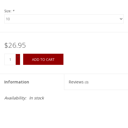
Size:
*
$26.95
+
ADD TO CART
-
Information
Reviews
(0)
Availability:
In stock