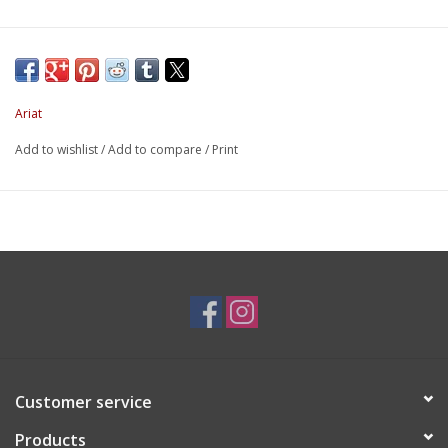
Ariat
Add to wishlist
/
Add to compare
/
Print
Customer service
Products