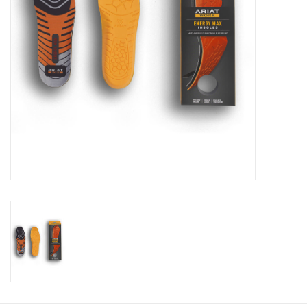
Cologne
Hats
Jewelry
Glasses
Toys
Wallets
Brands