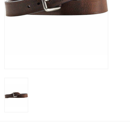
Cologne
Hats
Jewelry
Glasses
Toys
Wallets
Brands