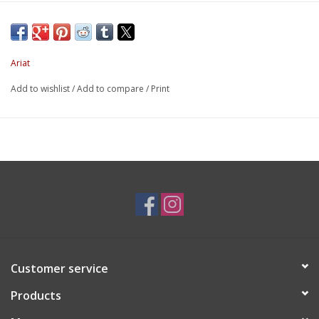
Ariat
Add to wishlist
/
Add to compare
/
Print
Customer service
Products