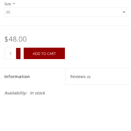
Size:
*
$48.00
+
ADD TO CART
-
Information
Reviews
(0)
Availability:
In stock