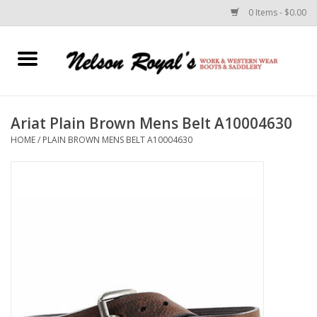
0 Items - $0.00
Home
Footwear
Ariat Plain Brown Mens Belt A10004630
HOME
/
PLAIN BROWN MENS BELT A10004630
Horse Equipment
Clothes
Belts
Rodeo Equipment
Custom Leather Goods