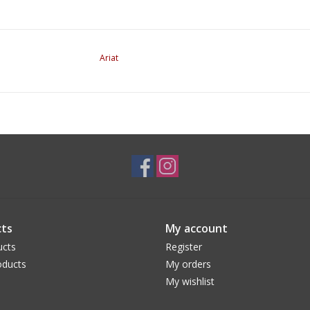
Ariat
ts
My account
ucts
Register
ducts
My orders
My wishlist