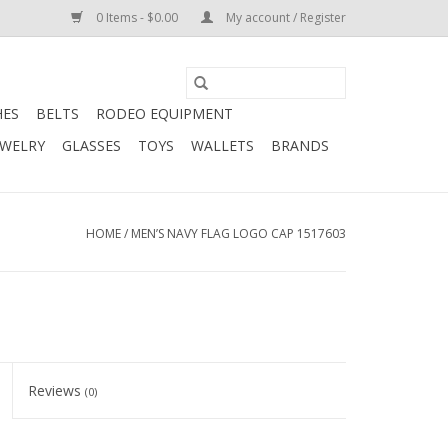
0 Items - $0.00
My account / Register
HES
BELTS
RODEO EQUIPMENT
EWELRY
GLASSES
TOYS
WALLETS
BRANDS
HOME
/
MEN’S NAVY FLAG LOGO CAP 1517603
Reviews
(0)