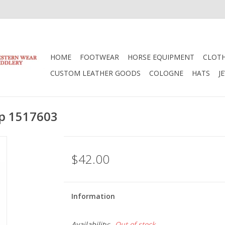
HOME
FOOTWEAR
HORSE EQUIPMENT
CLOT
CUSTOM LEATHER GOODS
COLOGNE
HATS
J
ap 1517603
$42.00
Information
Availability:
Out of stock