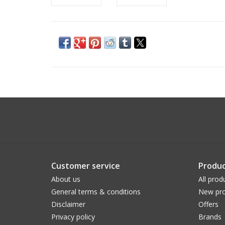
Customer service
Produc
About us
All prod
General terms & conditions
New pro
Disclaimer
Offers
Privacy policy
Brands