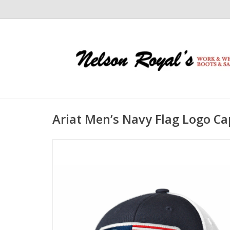
Ariat Men’s Navy Flag Logo C