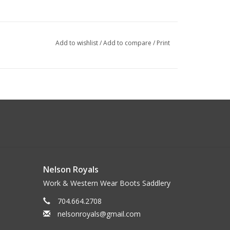
Add to wishlist
/
Add to compare
/
Print
Nelson Royals
Work & Western Wear Boots Saddlery
704.664.2708
nelsonroyals@gmail.com