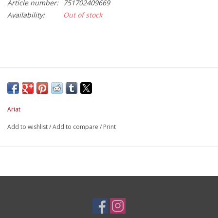
Article number:
751702409669
Availability:
Out of stock
Ariat
Add to wishlist
/
Add to compare
/
Print