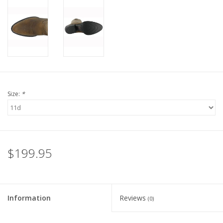
Size:
*
$199.95
Information
Reviews
(0)