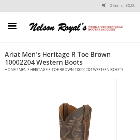
0 Items - $0.00
Home
Footwear
Ariat Men's Heritage R Toe Brown
10002204 Western Boots
Horse Equipment
HOME
/
MEN'S HERITAGE R TOE BROWN 10002204 WESTERN BOOTS
Clothes
Belts
Rodeo Equipment
Custom Leather Goods