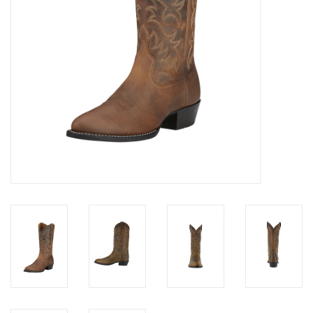
Cologne
Hats
Jewelry
Glasses
Toys
Wallets
Brands