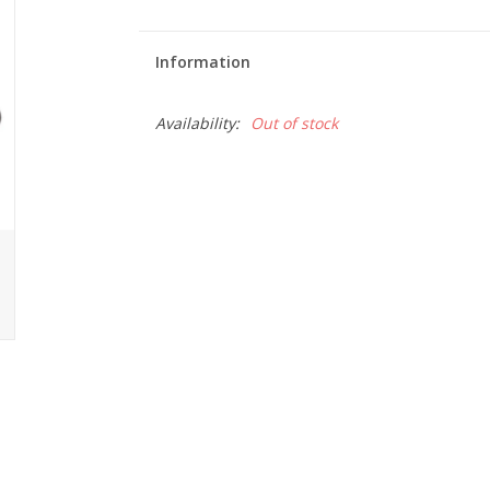
Information
Availability:
Out of stock