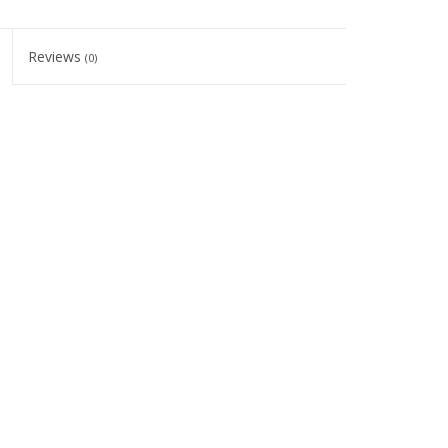
Reviews
(0)