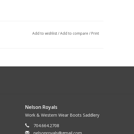
Add to wishlist
/
Add to compare
/
Print
Nelson Royals
Work & Western Wear Boots Saddlery
704.664.2708
nelsonroyals@gmail.com