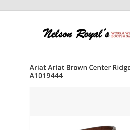
Ariat Ariat Brown Center Ridg
A1019444