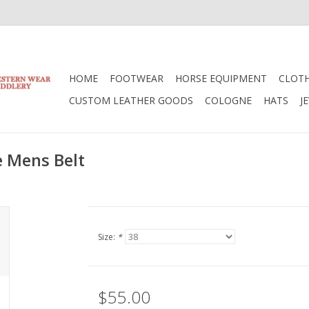
HOME
FOOTWEAR
HORSE EQUIPMENT
CLOT
CUSTOM LEATHER GOODS
COLOGNE
HATS
J
e Mens Belt
Size:
*
$55.00