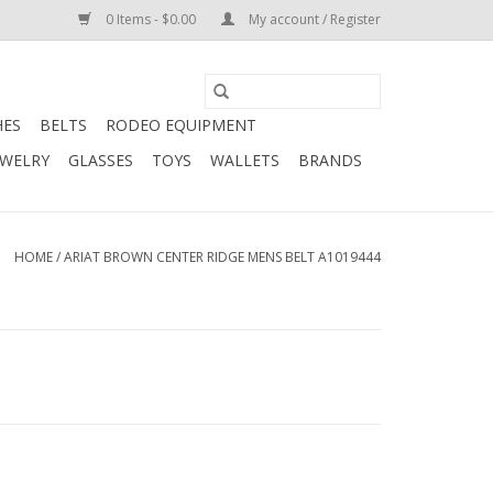
0 Items - $0.00
My account / Register
HES
BELTS
RODEO EQUIPMENT
EWELRY
GLASSES
TOYS
WALLETS
BRANDS
HOME
/
ARIAT BROWN CENTER RIDGE MENS BELT A1019444