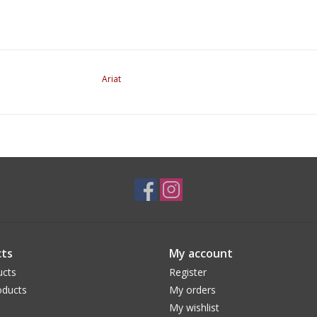
Ariat
ts
My account
ucts
Register
ducts
My orders
My wishlist