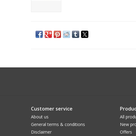
Customer service
Produc
About us
All prod
General terms & conditions
New pro
Disclaimer
Offers