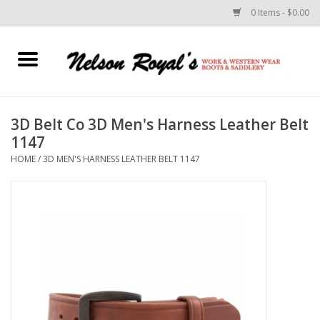
0 Items - $0.00
Home
Footwear
3D Belt Co 3D Men's Harness Leather Belt
1147
Horse Equipment
HOME
/
3D MEN'S HARNESS LEATHER BELT 1147
Clothes
Belts
Rodeo Equipment
Custom Leather Goods