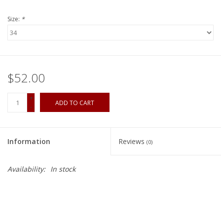
Size:
*
$52.00
+
ADD TO CART
-
Information
Reviews
(0)
Availability:
In stock