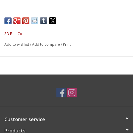
3D Belt Co
Add to wishlist
/
Add to compare
/
Print
Customer service
Products