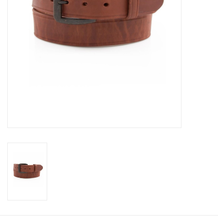
Cologne
Hats
Jewelry
Glasses
Toys
Wallets
Brands