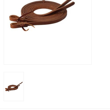
Cologne
Hats
Jewelry
Glasses
Toys
Wallets
Brands