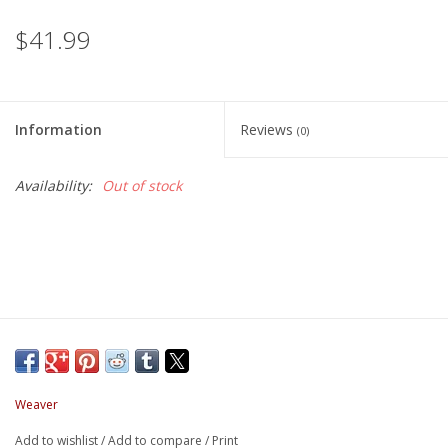
$41.99
Information
Reviews
(0)
Availability:
Out of stock
Weaver
Add to wishlist
/
Add to compare
/
Print