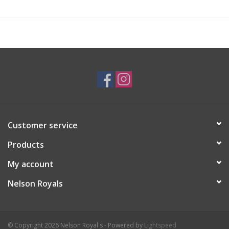
Customer service
Products
My account
Nelson Royals
© Copyright 2026 Nelson Royal's - Powered by
Lightspeed