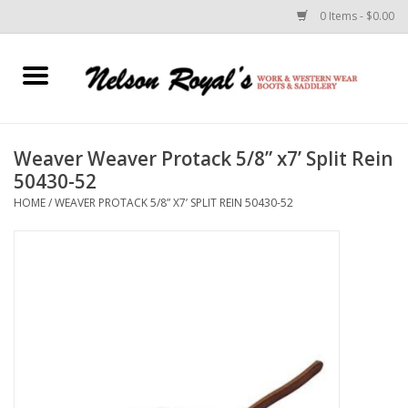
0 Items - $0.00
Home
Footwear
Weaver Weaver Protack 5/8” x7’ Split Rein
50430-52
Horse Equipment
HOME
/
WEAVER PROTACK 5/8” X7’ SPLIT REIN 50430-52
Clothes
Belts
Rodeo Equipment
Custom Leather Goods