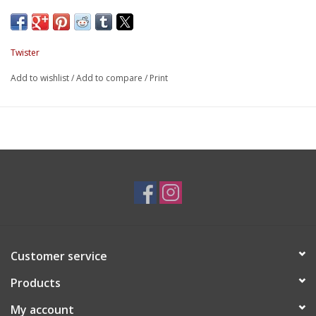
Twister
Add to wishlist
/
Add to compare
/
Print
Customer service
Products
My account