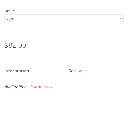
Size:
*
$82.00
Information
Reviews
(0)
Availability:
Out of stock