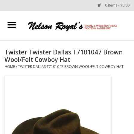
0 Items - $0.00
Home
Footwear
Twister Twister Dallas T7101047 Brown
Wool/Felt Cowboy Hat
Horse Equipment
HOME
/
TWISTER DALLAS T7101047 BROWN WOOL/FELT COWBOY HAT
Clothes
Belts
Rodeo Equipment
Custom Leather Goods