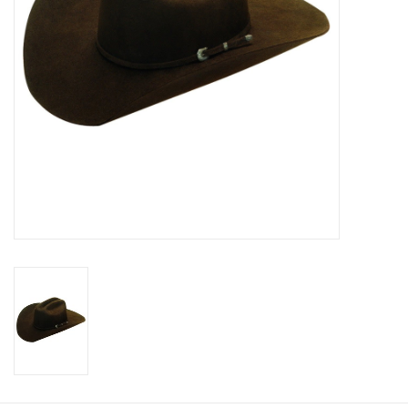
Cologne
Hats
Jewelry
Glasses
Toys
Wallets
Brands