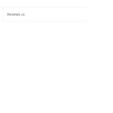
Reviews
(0)