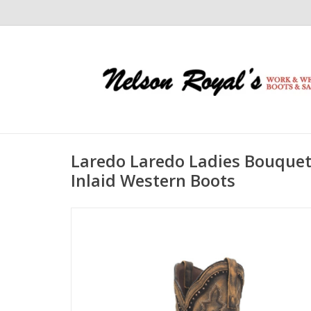
Laredo Laredo Ladies Bouque
Inlaid Western Boots