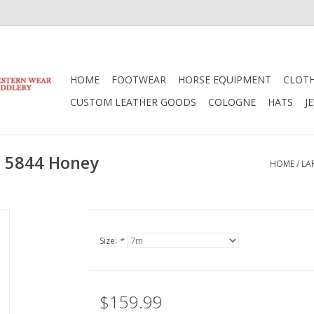
HOME
FOOTWEAR
HORSE EQUIPMENT
CLOT
CUSTOM LEATHER GOODS
COLOGNE
HATS
J
t 5844 Honey
HOME
/
LA
Size:
*
$159.99