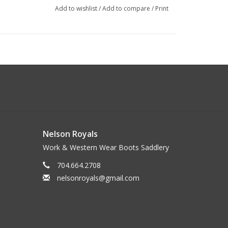
Add to wishlist
/
Add to compare
/
Print
Nelson Royals
Work & Western Wear Boots Saddlery
704.664.2708
nelsonroyals@gmail.com