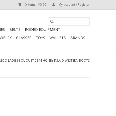
0 Items - $0.00
My account / Register
HES
BELTS
RODEO EQUIPMENT
EWELRY
GLASSES
TOYS
WALLETS
BRANDS
REDO LADIES BOUQUET 5844 HONEY INLAID WESTERN BOOTS