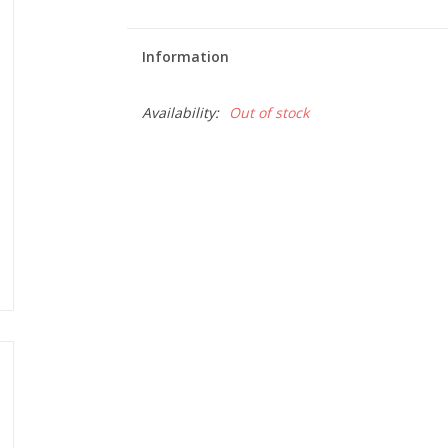
Information
Availability:
Out of stock