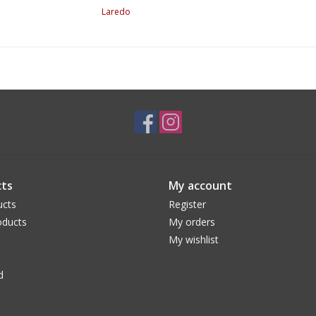
Laredo
ts
My account
ucts
Register
ducts
My orders
My wishlist
d