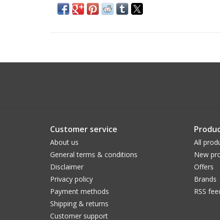
Customer service
Produc
About us
All prod
General terms & conditions
New pro
Disclaimer
Offers
Privacy policy
Brands
Payment methods
RSS fee
Shipping & returns
Customer support