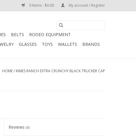
0 Items - $0.00
My account / Register
HES
BELTS
RODEO EQUIPMENT
EWELRY
GLASSES
TOYS
WALLETS
BRANDS
HOME
/
KIMES RANCH EXTRA CRUNCHY BLACK TRUCKER CAP
Reviews
(0)