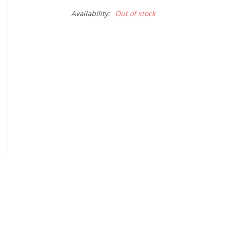
Availability:
Out of stock