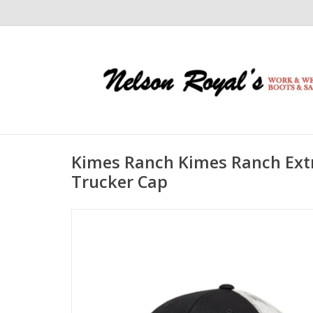
Kimes Ranch Kimes Ranch Ext
Trucker Cap