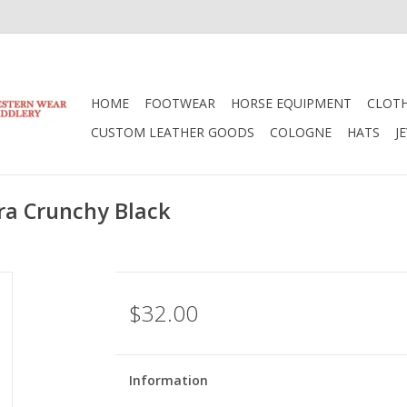
HOME
FOOTWEAR
HORSE EQUIPMENT
CLOT
CUSTOM LEATHER GOODS
COLOGNE
HATS
J
ra Crunchy Black
$32.00
Information