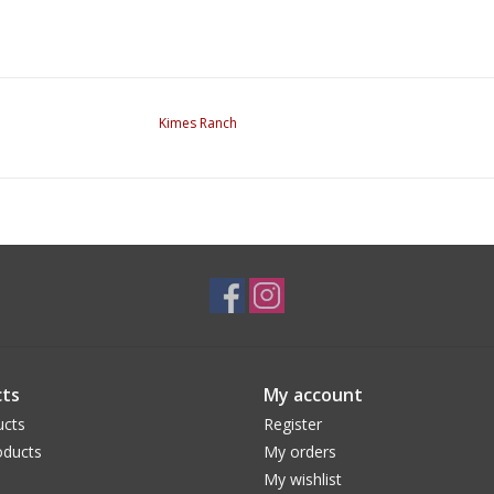
Kimes Ranch
ts
My account
ucts
Register
ducts
My orders
My wishlist