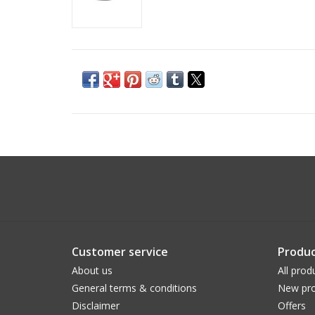
Customer service
Produc
About us
All prod
General terms & conditions
New pro
Disclaimer
Offers