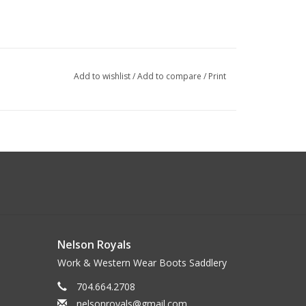
Add to wishlist
/
Add to compare
/
Print
Nelson Royals
Work & Western Wear Boots Saddlery
704.664.2708
nelsonroyals@gmail.com