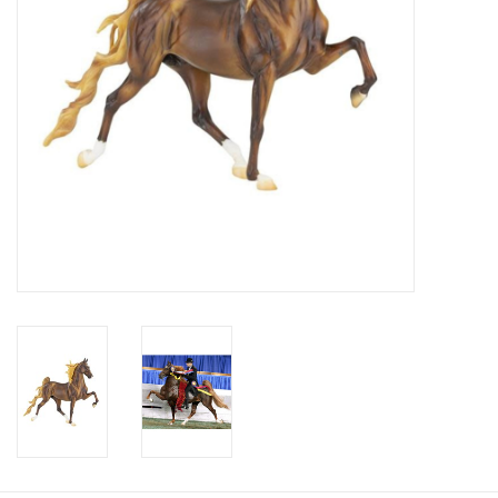
Cologne
Hats
Jewelry
Glasses
Toys
Wallets
Brands