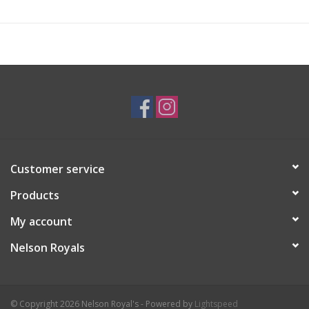
Customer service
Products
My account
Nelson Royals
© Copyright 2026 Nelson Royal's - Powered by
Lightspeed