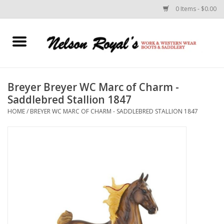
0 Items - $0.00
Home
Footwear
Breyer Breyer WC Marc of Charm -
Saddlebred Stallion 1847
Horse Equipment
HOME
/
BREYER WC MARC OF CHARM - SADDLEBRED STALLION 1847
Clothes
Belts
Rodeo Equipment
Custom Leather Goods