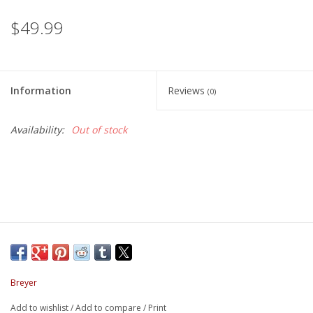
$49.99
Information
Reviews
(0)
Availability:
Out of stock
Breyer
Add to wishlist
/
Add to compare
/
Print